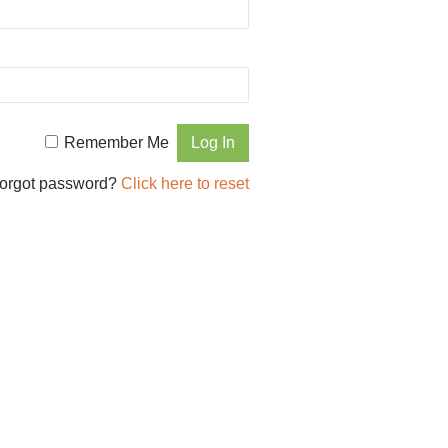
Remember Me
orgot password?
Click here to reset