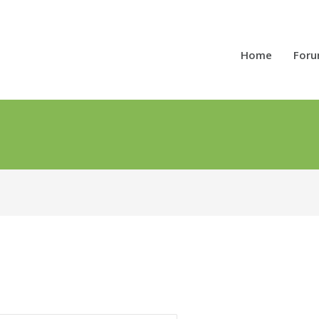
Home
For