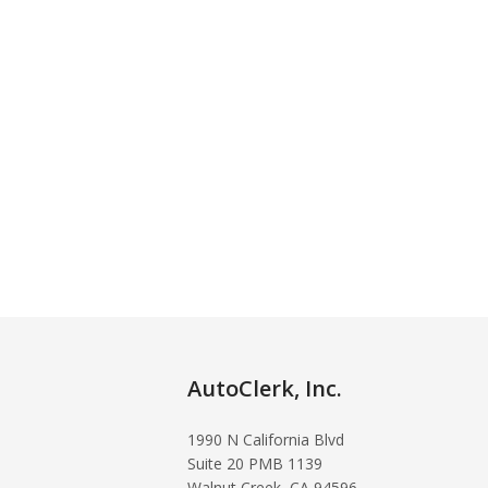
AutoClerk, Inc.
1990 N California Blvd
Suite 20 PMB 1139
Walnut Creek, CA 94596