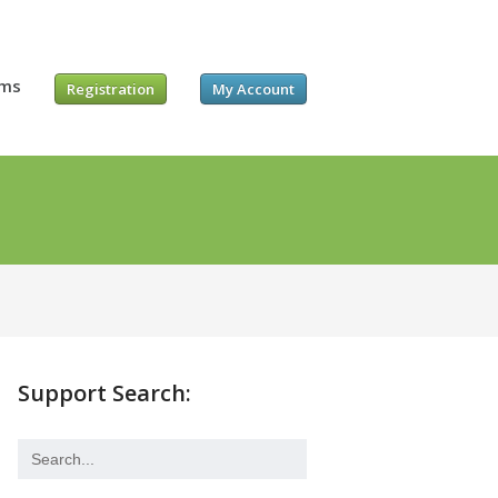
ums
Registration
My Account
Support Search: