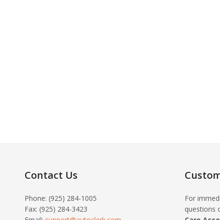
Contact Us
Custom
Phone: (925) 284-1005
For immedi
Fax: (925) 284-3423
questions o
Email:
support@autoclerk.com
Care Asso