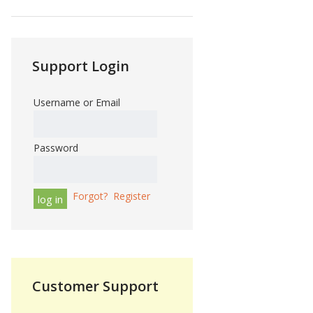
Support Login
Username or Email
Password
Forgot?
Register
Customer Support