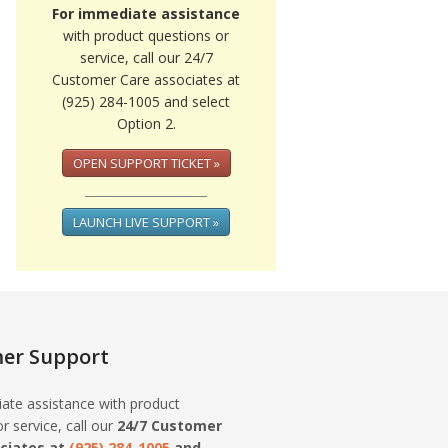
For immediate assistance
with product questions or
service, call our 24/7
Customer Care associates at
(925) 284-1005 and select
Option 2.
OPEN SUPPORT TICKET »
LAUNCH LIVE SUPPORT »
er Support
ate assistance with product
r service, call our
24/7 Customer
ciates at
(925) 284-1005
and