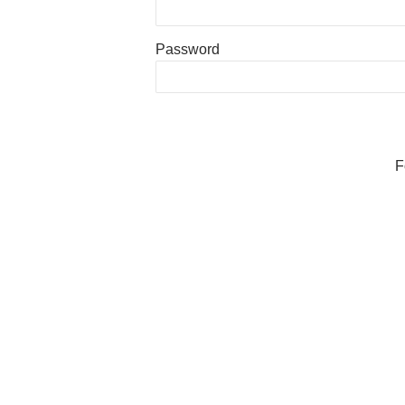
Password
F