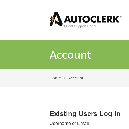
Account
Home
/
Account
Existing Users Log In
Username or Email