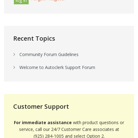
Recent Topics
Community Forum Guidelines
Welcome to Autoclerk Support Forum
Customer Support
For immediate assistance
with product questions or
service, call our 24/7 Customer Care associates at
(925) 284-1005 and select Option 2.