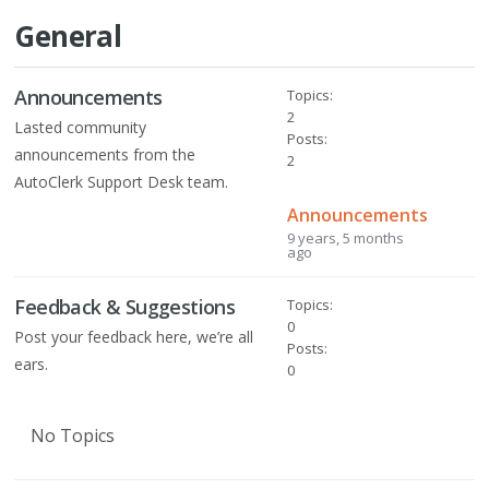
General
Announcements
Topics:
2
Lasted community
Posts:
announcements from the
2
AutoClerk Support Desk team.
Announcements
9 years, 5 months
ago
Feedback & Suggestions
Topics:
0
Post your feedback here, we’re all
Posts:
ears.
0
No Topics