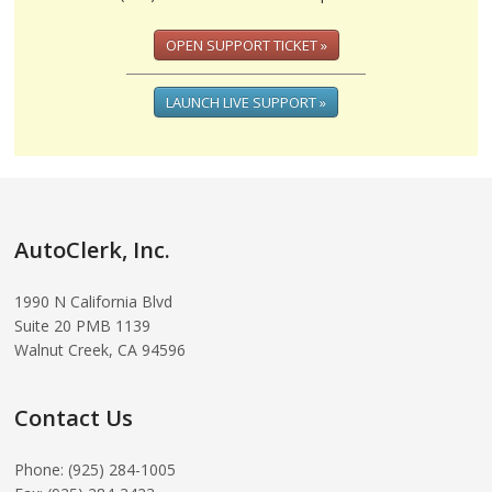
OPEN SUPPORT TICKET »
LAUNCH LIVE SUPPORT »
AutoClerk, Inc.
1990 N California Blvd
Suite 20 PMB 1139
Walnut Creek, CA 94596
Contact Us
Phone: (925) 284-1005