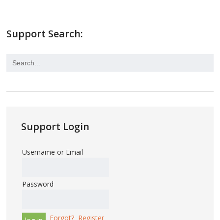
Support Search:
Support Login
Username or Email
Password
Forgot?
Register