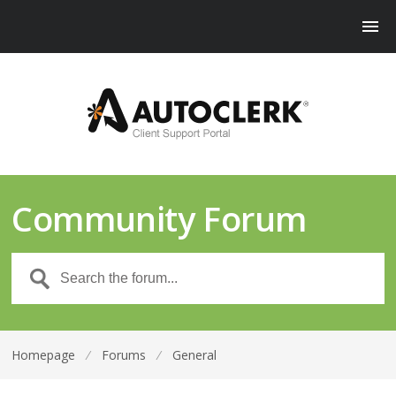
Community Forum
Homepage
⁄
Forums
⁄
General