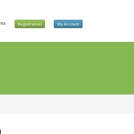
ums
Registration
My Account
m