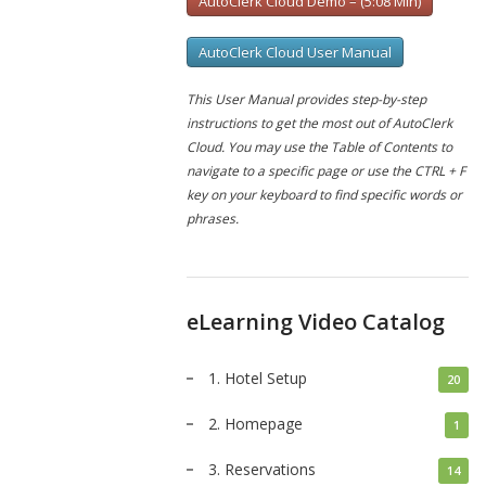
AutoClerk Cloud Demo – (5:08 Min)
AutoClerk Cloud User Manual
This User Manual provides step-by-step
instructions to get the most out of AutoClerk
Cloud. You may use the Table of Contents to
navigate to a specific page or use the CTRL + F
key on your keyboard to find specific words or
phrases.
eLearning Video Catalog
1. Hotel Setup
20
2. Homepage
1
3. Reservations
14