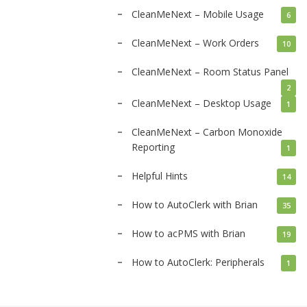
CleanMeNext – Mobile Usage
6
CleanMeNext – Work Orders
10
CleanMeNext – Room Status Panel
2
CleanMeNext – Desktop Usage
1
CleanMeNext – Carbon Monoxide
Reporting
1
Helpful Hints
14
How to AutoClerk with Brian
35
How to acPMS with Brian
19
How to AutoClerk: Peripherals
1