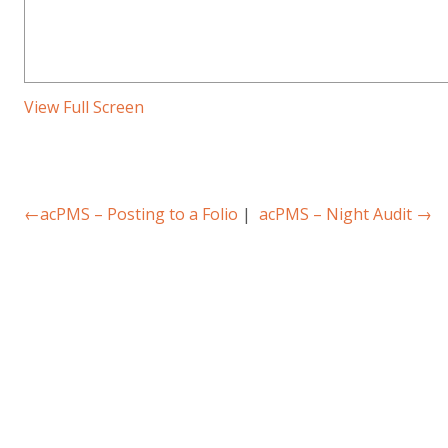
View Full Screen
←
acPMS – Posting to a Folio
|
acPMS – Night Audit
→