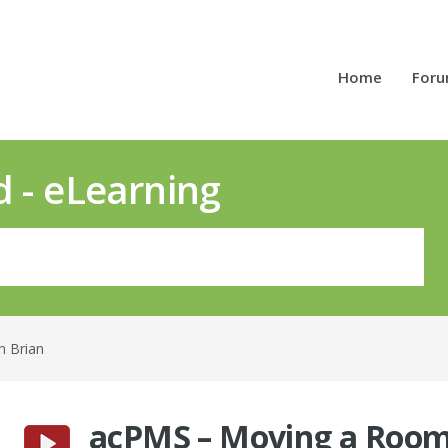
Home
For
d - eLearning
h Brian
acPMS – Moving a Roo