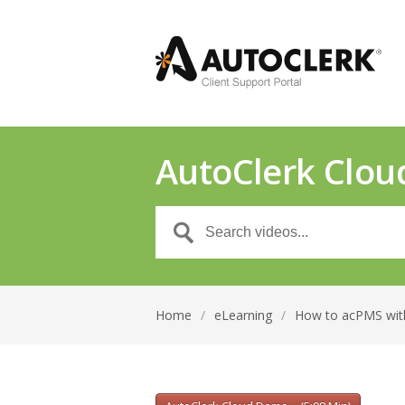
AutoClerk Clou
Home
/
eLearning
/
How to acPMS wit