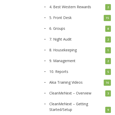
4. Best Western Rewards
2
5. Front Desk
15
6. Groups
8
7. Night Audit
2
8. Housekeeping
1
9. Management
2
10. Reports
5
Akia Training Videos
16
CleanMeNext – Overview
3
CleanMeNext – Getting
Started/Setup
9