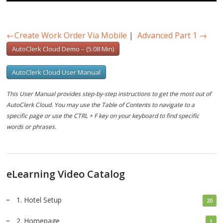
Play
Mute
Settings
PIP
Ente
full
←
Create Work Order Via Mobile
|
Advanced Part 1
→
AutoClerk Cloud Demo – (5:08 Min)
AutoClerk Cloud User Manual
This User Manual provides step-by-step instructions to get the most out of
AutoClerk Cloud. You may use the Table of Contents to navigate to a
specific page or use the CTRL + F key on your keyboard to find specific
words or phrases.
eLearning Video Catalog
1. Hotel Setup
20
2. Homepage
1