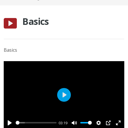
Basics
Basics
Play
03:19