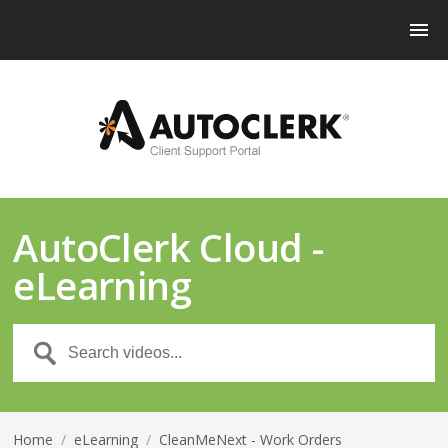
AutoClerk Cloud -
eLearning
Home
/
eLearning
/
CleanMeNext - Work Orders