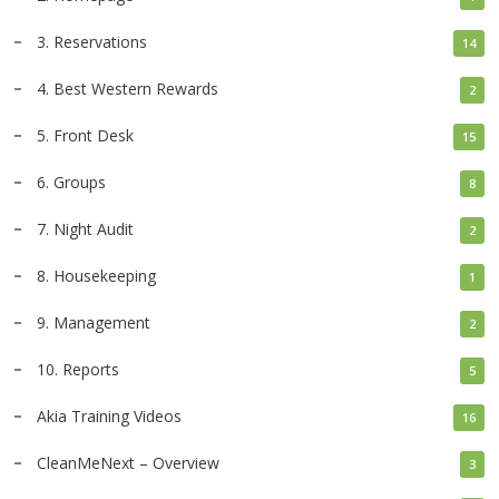
3. Reservations
14
4. Best Western Rewards
2
5. Front Desk
15
6. Groups
8
7. Night Audit
2
8. Housekeeping
1
9. Management
2
10. Reports
5
Akia Training Videos
16
CleanMeNext – Overview
3