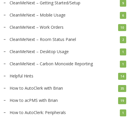
CleanMeNext – Getting Started/Setup
9
CleanMeNext – Mobile Usage
6
CleanMeNext – Work Orders
10
CleanMeNext – Room Status Panel
2
CleanMeNext – Desktop Usage
1
CleanMeNext – Carbon Monoxide Reporting
1
Helpful Hints
14
How to AutoClerk with Brian
35
How to acPMS with Brian
19
How to AutoClerk: Peripherals
1