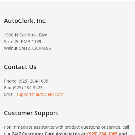
AutoClerk, Inc.
1990 N California Blvd
Suite 20 PMB 1139
Walnut Creek, CA 94596
Contact Us
Phone: (925) 284-1005
Fax: (925) 284-3423
Email:
support@autoclerk.com
Customer Support
For immediate assistance with product questions or service, call
our
24/7 Customer Care Associates at
(925) 284-1005
and