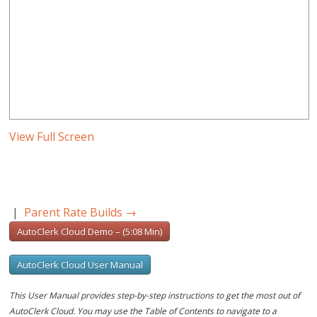
View Full Screen
|
Parent Rate Builds
→
AutoClerk Cloud Demo – (5:08 Min)
AutoClerk Cloud User Manual
This User Manual provides step-by-step instructions to get the most out of
AutoClerk Cloud. You may use the Table of Contents to navigate to a