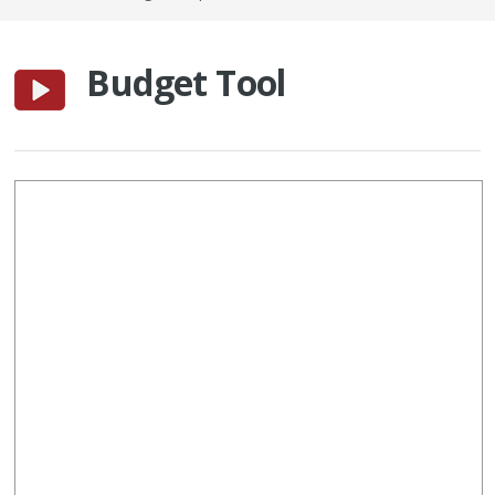
Budget Tool