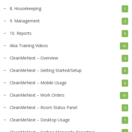
8. Housekeeping
1
9. Management
2
10. Reports
5
Akia Training Videos
16
CleanMeNext – Overview
3
CleanMeNext – Getting Started/Setup
9
CleanMeNext – Mobile Usage
6
CleanMeNext – Work Orders
10
CleanMeNext – Room Status Panel
2
CleanMeNext – Desktop Usage
1