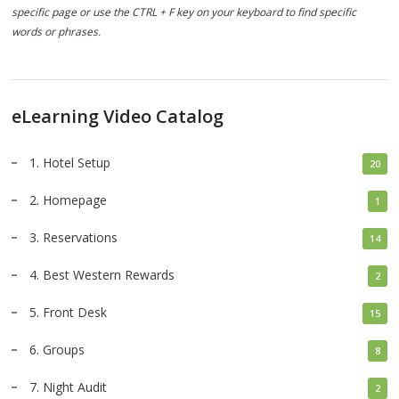
specific page or use the CTRL + F key on your keyboard to find specific
words or phrases.
eLearning Video Catalog
1. Hotel Setup
20
2. Homepage
1
3. Reservations
14
4. Best Western Rewards
2
5. Front Desk
15
6. Groups
8
7. Night Audit
2