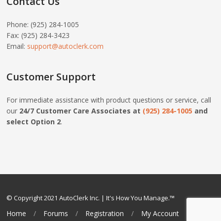
Contact Us
Phone: (925) 284-1005
Fax: (925) 284-3423
Email:
support@autoclerk.com
Customer Support
For immediate assistance with product questions or service, call
our
24/7 Customer Care Associates at
(925) 284-1005
and
select Option 2
.
© Copyright 2021 AutoClerk Inc. | It's How You Manage.™
Home
Forums
Registration
My Account