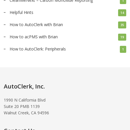
CleanMeNext – Carbon Monoxide Reporting
1
Helpful Hints
14
How to AutoClerk with Brian
35
How to acPMS with Brian
19
How to AutoClerk: Peripherals
1
AutoClerk, Inc.
1990 N California Blvd
Suite 20 PMB 1139
Walnut Creek, CA 94596