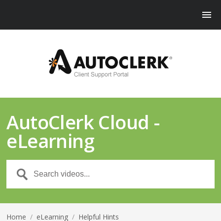
AutoClerk Cloud -
eLearning
Home
/
eLearning
/
Helpful Hints