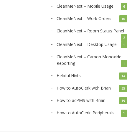
CleanMeNext – Mobile Usage
6
CleanMeNext – Work Orders
10
CleanMeNext – Room Status Panel
2
CleanMeNext – Desktop Usage
1
CleanMeNext – Carbon Monoxide
Reporting
1
Helpful Hints
14
How to AutoClerk with Brian
35
How to acPMS with Brian
19
How to AutoClerk: Peripherals
1