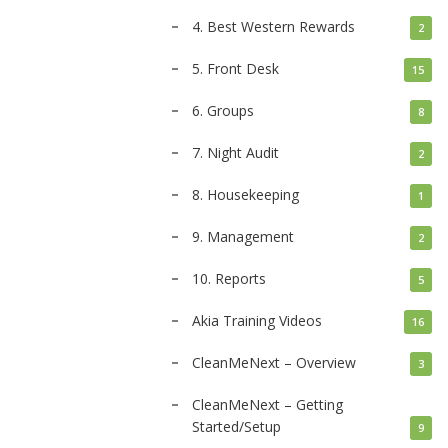
4. Best Western Rewards
2
5. Front Desk
15
6. Groups
8
7. Night Audit
2
8. Housekeeping
1
9. Management
2
10. Reports
5
Akia Training Videos
16
CleanMeNext – Overview
3
CleanMeNext – Getting
Started/Setup
9