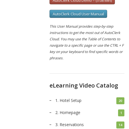
AutoClerk Cloud Demo – (5:08 Min)
AutoClerk Cloud User Manual
This User Manual provides step-by-step
instructions to get the most out of AutoClerk
Cloud. You may use the Table of Contents to
navigate to a specific page or use the CTRL + F
key on your keyboard to find specific words or
phrases.
eLearning Video Catalog
1. Hotel Setup
20
2. Homepage
1
3. Reservations
14