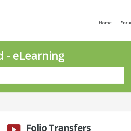
Home
For
d - eLearning
Folio Transfers