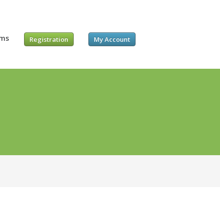
ums
Registration
My Account