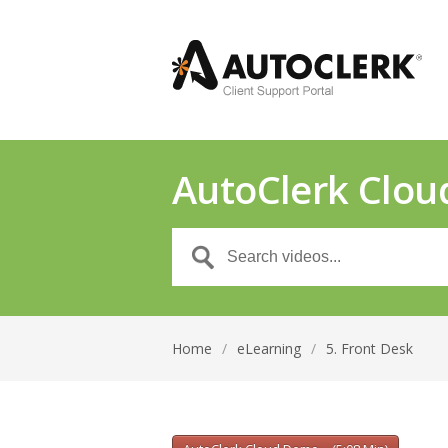
AutoClerk Clou
Home
/
eLearning
/
5. Front Desk