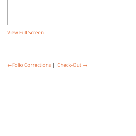
View Full Screen
←
Folio Corrections
|
Check-Out
→