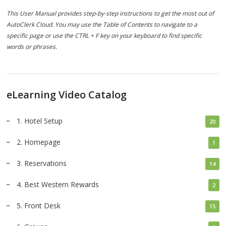
This User Manual provides step-by-step instructions to get the most out of
AutoClerk Cloud. You may use the Table of Contents to navigate to a
specific page or use the CTRL + F key on your keyboard to find specific
words or phrases.
eLearning Video Catalog
1. Hotel Setup
20
2. Homepage
1
3. Reservations
14
4. Best Western Rewards
2
5. Front Desk
15