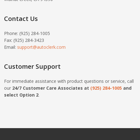
Contact Us
Phone: (925) 284-1005
Fax: (925) 284-3423
Email:
support@autoclerk.com
Customer Support
For immediate assistance with product questions or service, call
our
24/7 Customer Care Associates at
(925) 284-1005
and
select Option 2
.