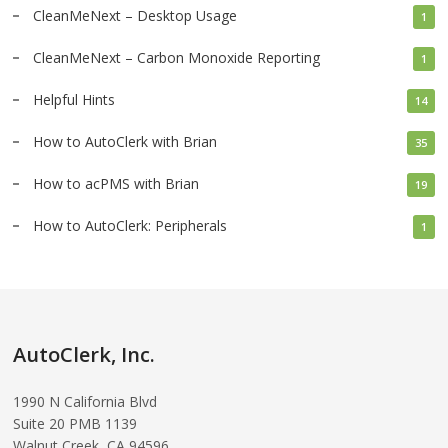
CleanMeNext – Desktop Usage
1
CleanMeNext – Carbon Monoxide Reporting
1
Helpful Hints
14
How to AutoClerk with Brian
35
How to acPMS with Brian
19
How to AutoClerk: Peripherals
1
AutoClerk, Inc.
1990 N California Blvd
Suite 20 PMB 1139
Walnut Creek, CA 94596