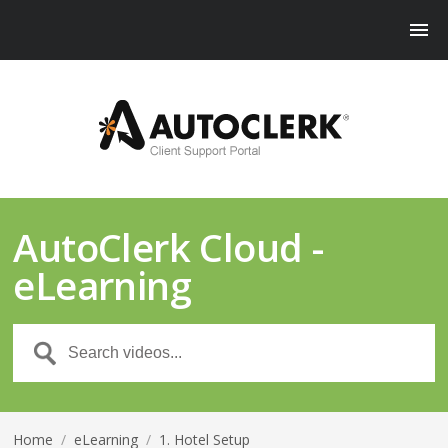
AutoClerk Cloud -
eLearning
Home
/
eLearning
/
1. Hotel Setup