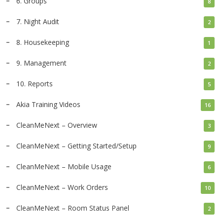
6. Groups
8
7. Night Audit
2
8. Housekeeping
1
9. Management
2
10. Reports
5
Akia Training Videos
16
CleanMeNext – Overview
3
CleanMeNext – Getting Started/Setup
9
CleanMeNext – Mobile Usage
6
CleanMeNext – Work Orders
10
CleanMeNext – Room Status Panel
2