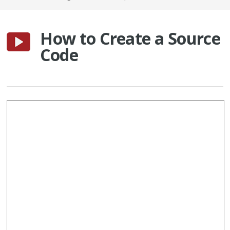
How to Create a Source
Code