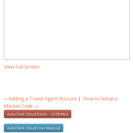
View Full Screen
←
Adding a Travel Agent Account
|
How to Setup a
Market Code
→
AutoClerk Cloud Demo – (5:08 Min)
AutoClerk Cloud User Manual